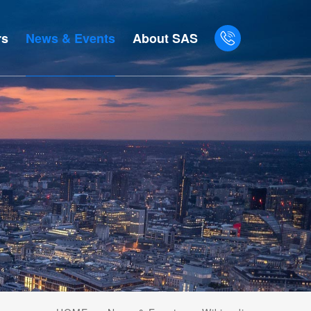
rs
News & Events
About SAS