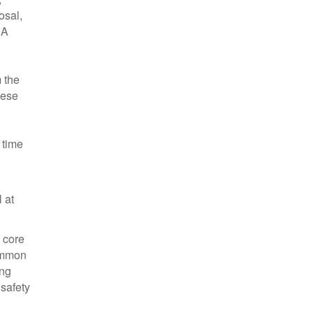
osal,
 A
m the
hese
 time
 at
d core
common
ing
 safety