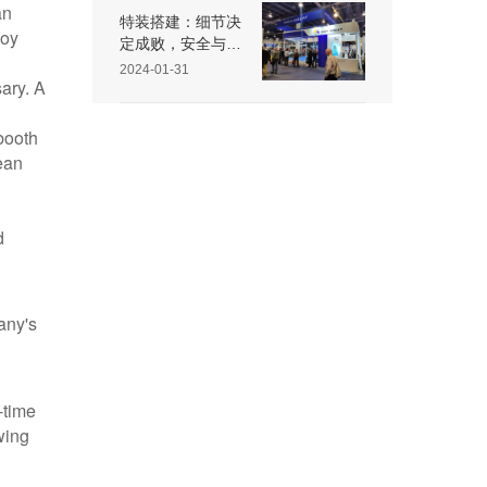
an
特装搭建：细节决
loy
定成败，安全与效
果不可忽视
2024-01-31
ary. A
booth
ean
d
any's
-time
wing
,