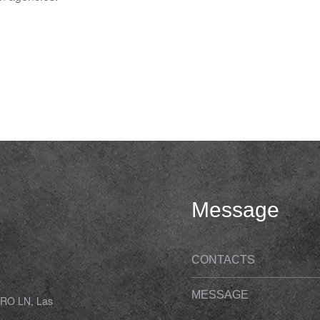
Message
CONTACTS
MESSAGE
O LN, Las