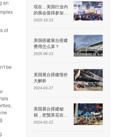
g an
Exhibit Partner
现在，美国行业内
omplex
的展会值得参加
吗？
2025-10-23
s of
美国搭建展台搭建
费用怎么算？
2025-06-23
n't be
美国展台搭建报价
大解析
2024-03-27
or
ials
rties,
美国展台搭建秘
time
籍，把预算花在刀
ng
刃上
2024-02-22
g