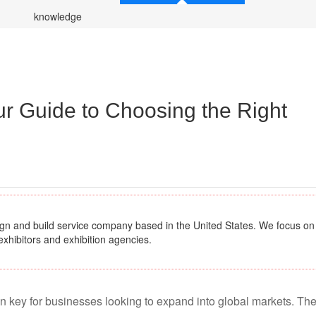
knowledge
ur Guide to Choosing the Right
ign and build service company based in the United States. We focus on
exhibitors and exhibition agencies.
den key for businesses looking to expand into global markets. Th