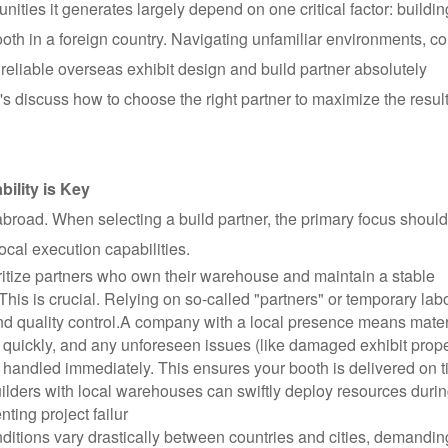
ties it generates largely depend on one critical factor: buildin
ooth in a foreign country. Navigating unfamiliar environments, c
ly reliable overseas exhibit design and build partner absolutely
t's discuss how to choose the right partner to maximize the result
ility is Key
broad. When selecting a build partner, the primary focus should
ocal execution capabilities.
ritize partners who own their warehouse and maintain a stable
 This is crucial. Relying on so-called "partners" or temporary lab
nd quality control.
A company with a local presence means mater
quickly, and any unforeseen issues (like damaged exhibit prope
 handled immediately. This ensures your booth is delivered on 
uilders with local warehouses can swiftly deploy resources duri
ting project failur
ditions vary drastically between countries and cities, demandin