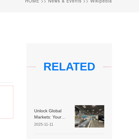
HOME
>>
News & Events
>>
Wikipedia
RELATED
Unlock Global
Markets: Your
Guide to
2025-11-11
Choosing the
e
Right Overseas