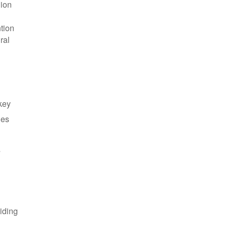
gion
tion
ral
 key
les
s
iding