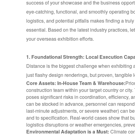
success of your showcase and the business opportuni
eye-catching, functional, and smoothly operating b
logistics, and potential pitfalls makes finding a tru
essential. Based on the latest industry practices, le
your overseas exhibition efforts.
1. Foundational Strength: Local Execution Capab
Distance is the biggest challenge when exhibiting a
just flashy design renderings, but proven, tangible l
Core Assets: In-House Team & Warehouse:
Prio
construction team within your target country or city.
poses significant risks in coordination, efficiency, a
can be stocked in advance, personnel can respond 
last-minute adjustments, or severe weather) can be
and to specification. Real-world cases show that b
logistics disruptions or weather emergencies, preven
Environmental Adaptation is a Must:
Climate con