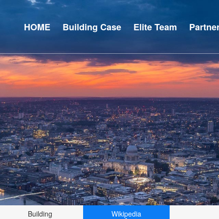
HOME
Building Case
Elite Team
Partne
Building
Wikipedia