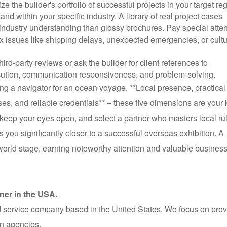
ize the builder's portfolio of successful projects in your target re
d within your specific industry. A library of real project cases
 industry understanding than glossy brochures. Pay special atten
x issues like shipping delays, unexpected emergencies, or cultu
hird-party reviews or ask the builder for client references to
ecution, communication responsiveness, and problem-solving.
ing a navigator for an ocean voyage. **Local presence, practical
ses, and reliable credentials** – these five dimensions are your
 keep your eyes open, and select a partner who masters local ru
 you significantly closer to a successful overseas exhibition. A
e world stage, earning noteworthy attention and valuable busines
ner in the USA.
 service company based in the United States. We focus on prov
on agencies.