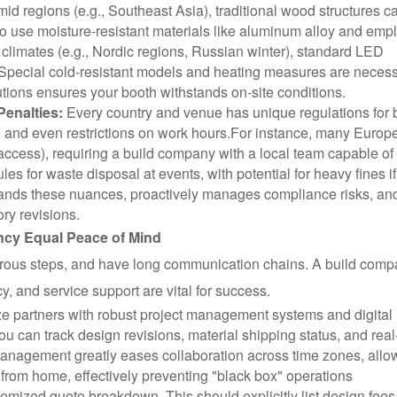
mid regions (e.g., Southeast Asia), traditional wood structures c
 to use moisture-resistant materials like aluminum alloy and emp
 climates (e.g., Nordic regions, Russian winter), standard LED
Special cold-resistant models and heating measures are necess
utions ensures your booth withstands on-site conditions.
enalties:
Every country and venue has unique regulations for 
, and even restrictions on work hours.
For instance, many Europ
me access), requiring a build company with a local team capable of
les for waste disposal at events, with potential for heavy fines if
ands these nuances, proactively manages compliance risks, an
ry revisions.
ency Equal Peace of Mind
erous steps, and have long communication chains. A build comp
, and service support are vital for success.
ize partners with robust project management systems and digital
ou can track design revisions, material shipping status, and real
management greatly eases collaboration across time zones, allo
from home, effectively preventing "black box" operations
itemized quote breakdown. This should explicitly list design fees