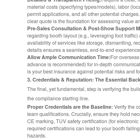
material costs (specifying types/models), labor (lo
permit applications, and all other potential charges.
clear quote is the foundation for assessing value 
Pre-Sales Consultation & Post-Show Support Ma
regarding booth layout (e.g., leveraging foot traffic
availability of services like storage, dismantling, re
details ensures a seamless, end-to-end experience
Allow Ample Communication Time:
For overseas 
advance is recommended) for in-depth communicatio
is your best insurance against potential risks and f
3. Credentials & Reputation: The Essential Ba
The final, yet fundamental, step is verifying the bui
the compliance starting line.
Proper Credentials are the Baseline:
Verify the c
team qualifications. Crucially, ensure they hold ne
CE marking, TUV safety certification (for electronic
required certifications can lead to your booth failin
hazards.