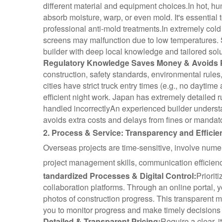
different material and equipment choices.
In hot, hu
absorb moisture, warp, or even mold. It's essential
professional anti-mold treatments.
In extremely cold
screens may malfunction due to low temperatures. 
builder with deep local knowledge and tailored sol
Regulatory Knowledge Saves Money & Avoids P
construction, safety standards, environmental rules
cities have strict truck entry times (e.g., no dayti
efficient night work. Japan has extremely detailed ru
handled incorrectly
An experienced builder underst
avoids extra costs and delays from fines or mandato
2. Process & Service: Transparency and Effici
Overseas projects are time-sensitive, involve num
project management skills, communication efficiency
tandardized Processes & Digital Control:
Priorit
collaboration platforms. Through an online portal, y
photos of construction progress. This transparent 
you to monitor progress and make timely decisions 
Detailed & Transparent Pricing:
Require a clear, 