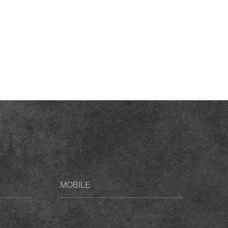
MOBILE