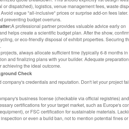
cal or dispatched), logistics, venue management fees, waste disp
 Avoid vague "all-inclusive" prices or surprise add-on fees later.
and preventing budget overruns.
tter:
A professional partner provides valuable advice early on
) and helps create a scientific budget plan. After the show, confir
cycling, or eco-friendly disposal of exhibit properties. Securing t
.
projects, always allocate sufficient time (typically 6-8 months in
n and finalizing plans with your builder. Adequate preparation
or achieving the ideal outcome.
ckground Check
ld company's credentials and reputation. Don't let your project fail
ompany's business license (checkable via official registries) an
cessary certifications for your target market, such as Europe's 
 equipment), or FSC certification for sustainable materials. Lack
g inspection or even a build ban, not to mention potential fines or