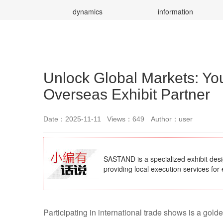
dynamics
information
Unlock Global Markets: Yo
Overseas Exhibit Partner
Date：2025-11-11
Views：649
Author：user
SASTAND is a specialized exhibit des
providing local execution services for 
Participating in international trade shows is a gol