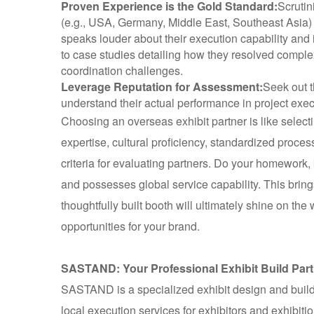
Proven Experience is the Gold Standard:
Scrutin
(e.g., USA, Germany, Middle East, Southeast Asia) an
speaks louder about their execution capability and
to case studies detailing how they resolved comple
coordination challenges.
Leverage Reputation for Assessment:
Seek out t
understand their actual performance in project ex
Choosing an overseas exhibit partner is like select
expertise, cultural proficiency, standardized proces
criteria for evaluating partners. Do your homework,
and possesses global service capability. This brings
thoughtfully built booth will ultimately shine on th
opportunities for your brand.
SASTAND: Your Professional Exhibit Build Part
SASTAND is a specialized exhibit design and build
local execution services for exhibitors and exhibiti