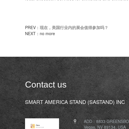
PREV：
现在，美国行业内的展会值得参加吗？
NEXT：no more
Contact us
SMART AMERICA STAND (SASTAND) INC
ADD：8833 GREENSBOR
Vegas, NV 89134, USA