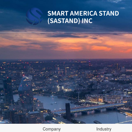
Company
Industry