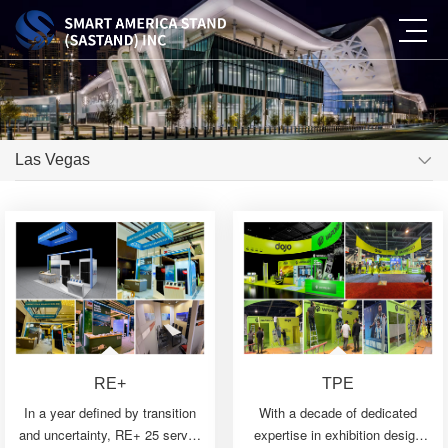
Las Vegas
RE+
TPE
In a year defined by transition
With a decade of dedicated
and uncertainty, RE+ 25 served
expertise in exhibition design