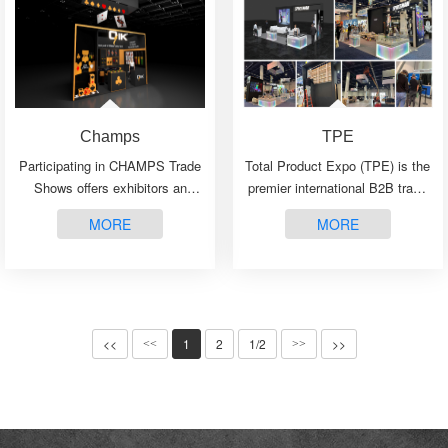
Champs
TPE
Participating in CHAMPS Trade
Total Product Expo (TPE) is the
Shows offers exhibitors an
premier international B2B trade
unparalleled opportunity to
show, uniting the industry’s
MORE
MORE
showcase their products and
leading manufacturers,
connect with a diverse and
distributors, and independent
influential audience···
retailers for···
<<
1
2
1/2
>>
<<
>>