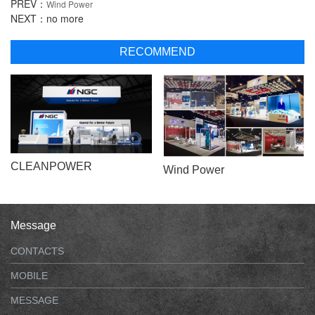
PREV：
Wind Power
NEXT：no more
RECOMMEND
CLEANPOWER
Wind Power
Message
CONTACTS
MOBILE
MESSAGE