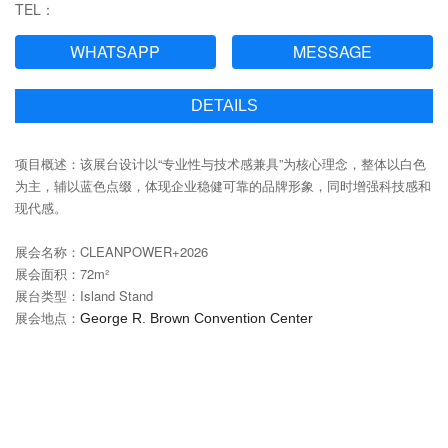
TEL：
WHATSAPP
MESSAGE
DETAILS
项目概述：该展台设计以“专业性与技术感兼具”为核心理念，整体以白色
为主，辅以蓝色点缀，体现企业稳健可靠的品牌形象，同时增强科技感和
现代感。
展会名称：CLEANPOWER+2026
展会面积：72m²
展台类型：Island Stand‌
展会地点：
George R. Brown Convention Center