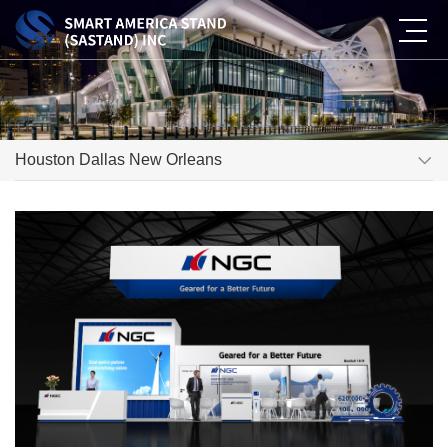
Houston Dallas New Orleans