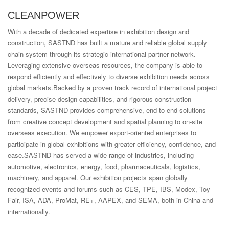
CLEANPOWER
With a decade of dedicated expertise in exhibition design and
construction, SASTND has built a mature and reliable global supply
chain system through its strategic international partner network.
Leveraging extensive overseas resources, the company is able to
respond efficiently and effectively to diverse exhibition needs across
global markets.Backed by a proven track record of international project
delivery, precise design capabilities, and rigorous construction
standards, SASTND provides comprehensive, end-to-end solutions—
from creative concept development and spatial planning to on-site
overseas execution. We empower export-oriented enterprises to
participate in global exhibitions with greater efficiency, confidence, and
ease.SASTND has served a wide range of industries, including
automotive, electronics, energy, food, pharmaceuticals, logistics,
machinery, and apparel. Our exhibition projects span globally
recognized events and forums such as CES, TPE, IBS, Modex, Toy
Fair, ISA, ADA, ProMat, RE+, AAPEX, and SEMA, both in China and
internationally.